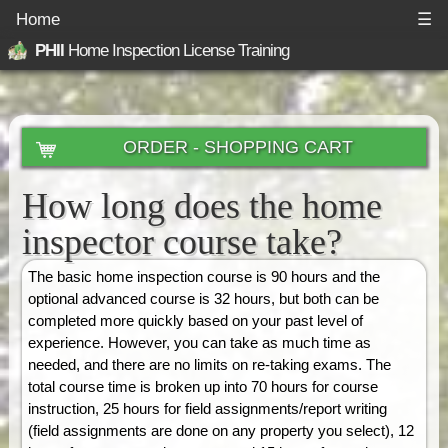
Home
☰
PHII
Home Inspection License Training
ORDER - SHOPPING CART
How long does the home
inspector course take?
The basic home inspection course is 90 hours and the
optional advanced course is 32 hours, but both can be
completed more quickly based on your past level of
experience. However, you can take as much time as
needed, and there are no limits on re-taking exams. The
total course time is broken up into 70 hours for course
instruction, 25 hours for field assignments/report writing
(field assignments are done on any property you select), 12