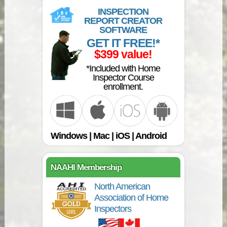
INSPECTION
REPORT CREATOR
SOFTWARE
GET IT FREE!*
$399 value!
*Included with Home
Inspector Course
enrollment.
Windows | Mac | iOS | Android
NAAHI Membership
North American
Association of Home
Inspectors