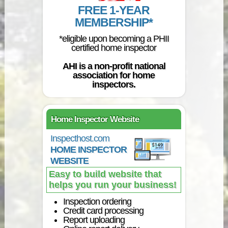
FREE 1-YEAR
MEMBERSHIP*
*eligible upon becoming a PHII
certified home inspector
AHI is a non-profit national
association for home
inspectors.
Home Inspector Website
Inspecthost.com
HOME INSPECTOR
WEBSITE
Easy to build website that
helps you run your business!
Inspection ordering
Credit card processing
Report uploading