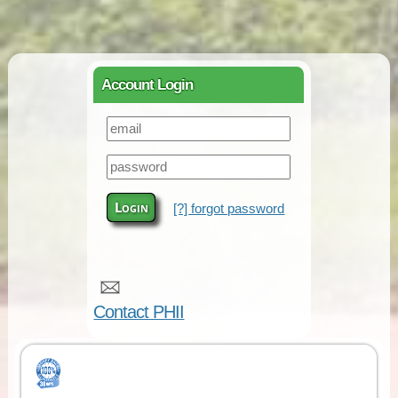
Account Login
Login
[?] forgot password
Contact PHII