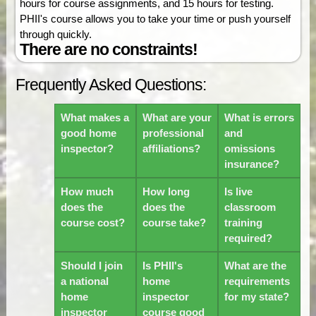
hours for course assignments, and 15 hours for testing.
PHII's course allows you to take your time or push yourself
through quickly.
There are no constraints!
Frequently Asked Questions:
What makes a
What are your
What is errors
good home
professional
and
inspector?
affiliations?
omissions
insurance?
How much
How long
Is live
does the
does the
classroom
course cost?
course take?
training
required?
Should I join
Is PHII's
What are the
a national
home
requirements
home
inspector
for my state?
inspector
course good