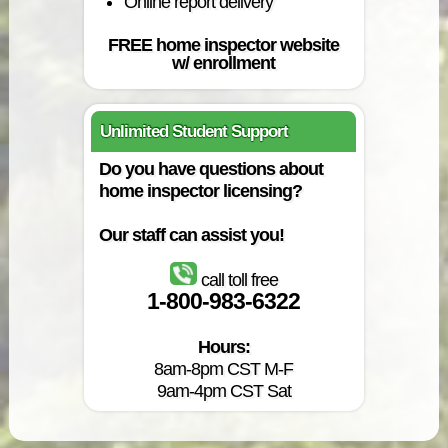
Online report delivery
FREE home inspector website
w/ enrollment
Unlimited Student Support
Do you have questions about
home inspector licensing?
Our staff can assist you!
call toll free
1-800-983-6322
Hours:
8am-8pm CST M-F
9am-4pm CST Sat