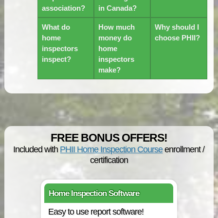
association?
in Canada?
What do
How much
Why should I
home
money do
choose PHII?
inspectors
home
inspect?
inspectors
make?
FREE BONUS OFFERS!
Included with
PHII Home Inspection Course
enrollment /
certification
Home Inspection Software
Easy to use report software!