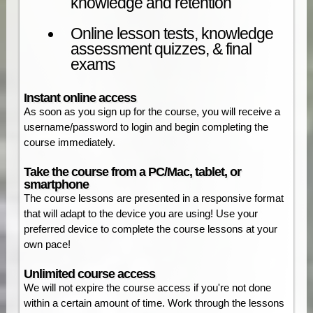
knowledge and retention
Online lesson tests, knowledge
assessment quizzes, & final
exams
Instant online access
As soon as you sign up for the course, you will receive a
username/password to login and begin completing the
course immediately.
Take the course from a PC/Mac, tablet, or
smartphone
The course lessons are presented in a responsive format
that will adapt to the device you are using! Use your
preferred device to complete the course lessons at your
own pace!
Unlimited course access
We will not expire the course access if you're not done
within a certain amount of time. Work through the lessons