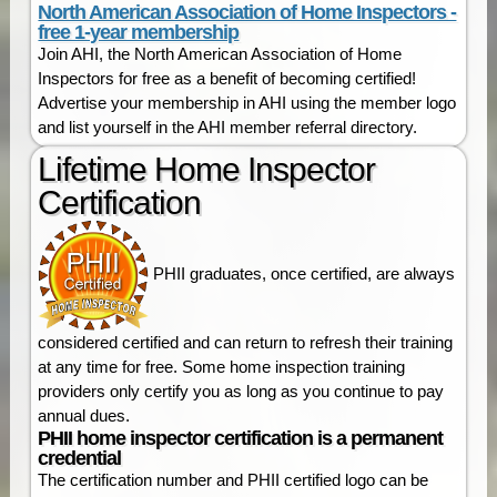
North American Association of Home Inspectors -
free 1-year membership
Join AHI, the North American Association of Home
Inspectors for free as a benefit of becoming certified!
Advertise your membership in AHI using the member logo
and list yourself in the AHI member referral directory.
Lifetime Home Inspector
Certification
PHII graduates, once certified, are always
considered certified and can return to refresh their training
at any time for free. Some home inspection training
providers only certify you as long as you continue to pay
annual dues.
PHII home inspector certification is a permanent
credential
The certification number and PHII certified logo can be