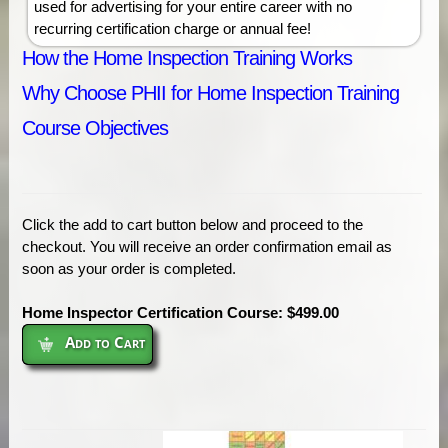
used for advertising for your entire career with no
recurring certification charge or annual fee!
How the Home Inspection Training Works
Why Choose PHII for Home Inspection Training
Course Objectives
Click the add to cart button below and proceed to the
checkout. You will receive an order confirmation email as
soon as your order is completed.
Home Inspector Certification Course: $499.00
Add to Cart