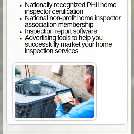
Nationally recognized PHII home
inspector certification
National non-profit home inspector
association membership
Inspection report software
Advertising tools to help you
successfully market your home
inspection services