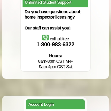
Unlimited Student Support
Do you have questions about
home inspector licensing?
Our staff can assist you!
call toll free
1-800-983-6322
Hours:
8am-8pm CST M-F
9am-4pm CST Sat
Account Login