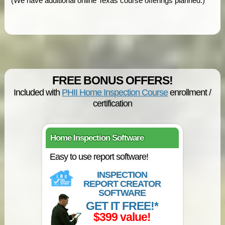
(We have additional online Texas course offerings planned.)
FREE BONUS OFFERS!
Included with
PHII Home Inspection Course
enrollment /
certification
Home Inspection Software
Easy to use report software!
INSPECTION
REPORT CREATOR
SOFTWARE
GET IT FREE!*
$399 value!