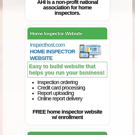
AHI is a non-profit national
association for home
inspectors.
Home Inspector Website
Inspecthost.com
HOME INSPECTOR
WEBSITE
Easy to build website that
helps you run your business!
Inspection ordering
Credit card processing
Report uploading
Online report delivery
FREE home inspector website
w/ enrollment