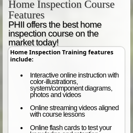
Home Inspection Course
Features
PHII offers the best home
inspection course on the
market today!
Home Inspection Training features
include:
Interactive online instruction with
color-illustrations,
system/component diagrams,
photos and videos
Online streaming videos aligned
with course lessons
Online flash cards to test your