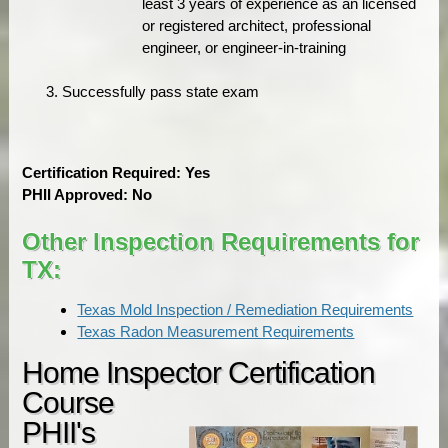
least 3 years of experience as an licensed
or registered architect, professional
engineer, or engineer-in-training
Successfully pass state exam
Certification Required: Yes
PHII Approved: No
Other Inspection Requirements for
TX:
Texas Mold Inspection / Remediation Requirements
Texas Radon Measurement Requirements
Home Inspector Certification
Course
PHII's