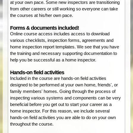
at your own pace. Some new inspectors are transitioning
from other careers or still working so everyone can take
the courses at his/her own pace.
Forms & documents included!
Online course access includes access to download
various checklists, inspection forms, agreements and
home inspection report templates. We see that you have
the training and necessary supporting documentation to
help you be successful as a home inspector.
Hands-on field activities
Included in the course are hands-on field activities
designed to be performed at your own home, friends', or
family members' homes. Going through the process of
inspecting various systems and components can be very
beneficial before you get out to start your career as a
home inspector. For this reason, we include several
hands-on field activities you are able to do on your own
throughout the course.