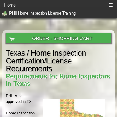
Home
☰
PHII
Home Inspection License Training
ORDER - SHOPPING CART
Texas / Home Inspection
Certification/License
Requirements
Requirements for Home Inspectors
in Texas
PHII is not
approved in TX.
Home Inspection