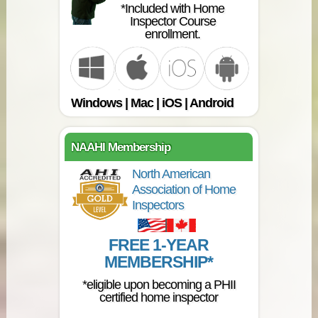
*Included with Home
Inspector Course
enrollment.
Windows | Mac | iOS | Android
NAAHI Membership
North American
Association of Home
Inspectors
FREE 1-YEAR
MEMBERSHIP*
*eligible upon becoming a PHII
certified home inspector