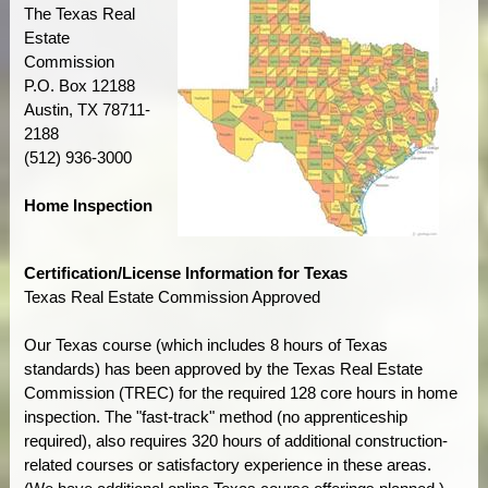
The Texas Real
Estate
Commission
P.O. Box 12188
Austin, TX 78711-
2188
(512) 936-3000
Home Inspection
Certification/License Information for Texas
Texas Real Estate Commission Approved
Our Texas course (which includes 8 hours of Texas
standards) has been approved by the Texas Real Estate
Commission (TREC) for the required 128 core hours in home
inspection. The "fast-track" method (no apprenticeship
required), also requires 320 hours of additional construction-
related courses or satisfactory experience in these areas.