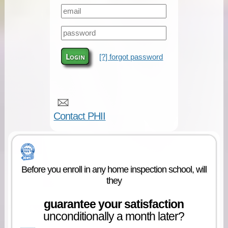
Login
[?] forgot password
Contact PHII
Before you enroll in any home inspection school, will
they
guarantee your satisfaction
unconditionally a month later?