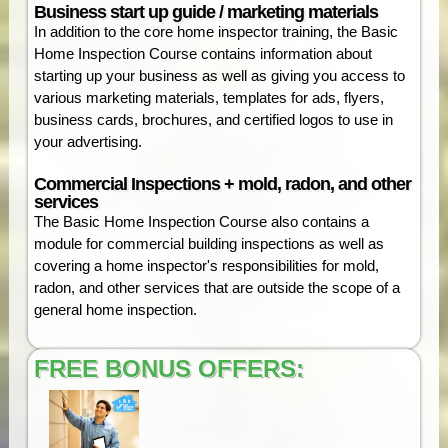
Business start up guide / marketing materials
In addition to the core home inspector training, the Basic
Home Inspection Course contains information about
starting up your business as well as giving you access to
various marketing materials, templates for ads, flyers,
business cards, brochures, and certified logos to use in
your advertising.
Commercial Inspections + mold, radon, and other
services
The Basic Home Inspection Course also contains a
module for commercial building inspections as well as
covering a home inspector's responsibilities for mold,
radon, and other services that are outside the scope of a
general home inspection.
FREE BONUS OFFERS: