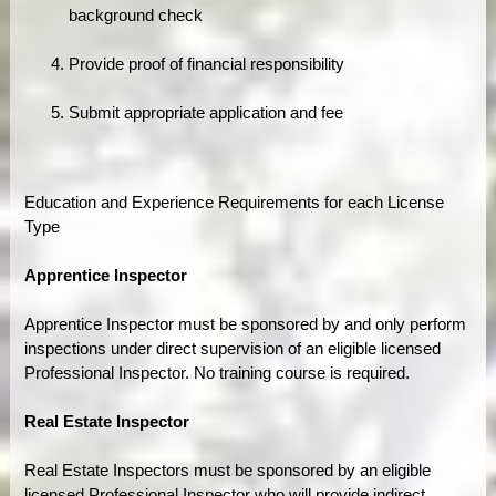
background check
Provide proof of financial responsibility
Submit appropriate application and fee
Education and Experience Requirements for each License
Type
Apprentice Inspector
Apprentice Inspector must be sponsored by and only perform
inspections under direct supervision of an eligible licensed
Professional Inspector. No training course is required.
Real Estate Inspector
Real Estate Inspectors must be sponsored by an eligible
licensed Professional Inspector who will provide indirect