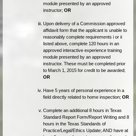
module presented by an approved
instructor;
OR
Upon delivery of a Commission approved
affidavit form that the applicant is unable to
reasonably complete requirements i or ii
listed above, complete 120 hours in an
approved interactive experience training
module presented by an approved
instructor. These must be completed prior
to March 1, 2015 for credit to be awarded;
OR
Have 5 years of personal experience in a
field directly related to home inspection;
OR
Complete an additional 8 hours in Texas
Standard Report Form/Report Writing and 8
hours in the Texas Standards of
Practice/Legal/Ethics Update; AND have at