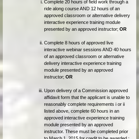
Complete 20 hours of field work through a
ride along course AND 12 hours of an
approved classroom or alternative delivery
interactive experience training module
presented by an approved instructor;
OR
Complete 8 hours of approved live
interactive webinar sessions AND 40 hours
of an approved classroom or alternative
delivery interactive experience training
module presented by an approved
instructor;
OR
Upon delivery of a Commission approved
affidavit form that the applicant is unable to
reasonably complete requirements i or ii
listed above, complete 60 hours in an
approved interactive experience training
module presented by an approved
instructor. These must be completed prior
to March 1, 2015 for credit to be awarded.;