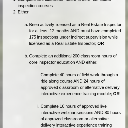
inspection courses
Either
Been actively licensed as a Real Estate Inspector
for at least 12 months AND must have completed
175 inspections under indirect supervision while
licensed as a Real Estate Inspector;
OR
Complete an additional 200 classroom hours of
core inspector education AND either:
Complete 40 hours of field work through a
ride along course AND 24 hours of
approved classroom or alternative delivery
interactive experience training module;
OR
Complete 16 hours of approved live
interactive webinar sessions AND 80 hours
of approved classroom or alternative
delivery interactive experience training