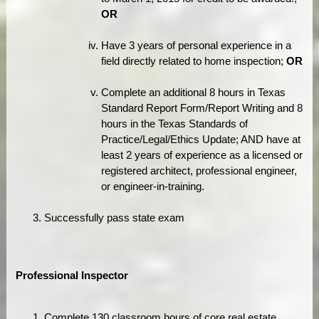
OR
Have 3 years of personal experience in a
field directly related to home inspection;
OR
Complete an additional 8 hours in Texas
Standard Report Form/Report Writing and 8
hours in the Texas Standards of
Practice/Legal/Ethics Update; AND have at
least 2 years of experience as a licensed or
registered architect, professional engineer,
or engineer-in-training.
Successfully pass state exam
Professional Inspector
Complete 130 classroom hours of core real estate