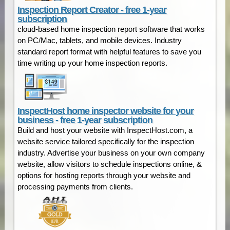
Inspection Report Creator - free 1-year
subscription
cloud-based home inspection report software that works
on PC/Mac, tablets, and mobile devices. Industry
standard report format with helpful features to save you
time writing up your home inspection reports.
InspectHost home inspector website for your
business - free 1-year subscription
Build and host your website with InspectHost.com, a
website service tailored specifically for the inspection
industry. Advertise your business on your own company
website, allow visitors to schedule inspections online, &
options for hosting reports through your website and
processing payments from clients.