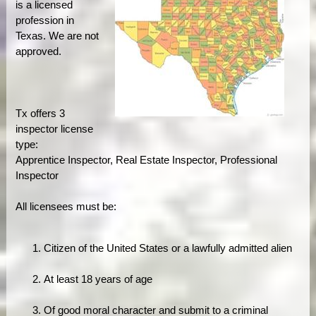
is a licensed
profession in
Texas. We are not
approved.
Tx offers 3
inspector license
type:
Apprentice Inspector, Real Estate Inspector, Professional
Inspector
All licensees must be:
Citizen of the United States or a lawfully admitted alien
At least 18 years of age
Of good moral character and submit to a criminal