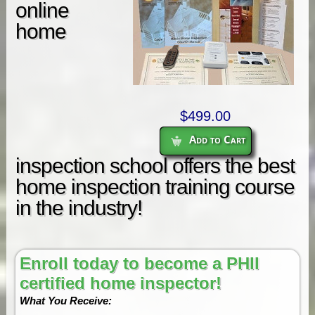
online
home
$499.00
Add to Cart
inspection school offers the best
home inspection training course
in the industry!
Enroll today to become a PHII
certified home inspector!
What You Receive: