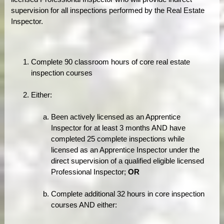
supervision for all inspections performed by the Real Estate
Inspector.
Complete 90 classroom hours of core real estate
inspection courses
Either:
Been actively licensed as an Apprentice
Inspector for at least 3 months AND have
completed 25 complete inspections while
licensed as an Apprentice Inspector under the
direct supervision of a qualified eligible licensed
Professional Inspector;
OR
Complete additional 32 hours in core inspection
courses AND either: