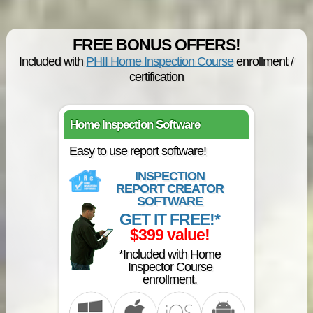
FREE BONUS OFFERS!
Included with
PHII Home Inspection Course
enrollment /
certification
Home Inspection Software
Easy to use report software!
INSPECTION
REPORT CREATOR
SOFTWARE
GET IT FREE!*
$399 value!
*Included with Home
Inspector Course
enrollment.