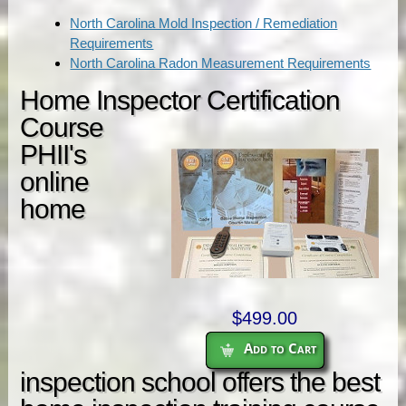
North Carolina Mold Inspection / Remediation
Requirements
North Carolina Radon Measurement Requirements
Home Inspector Certification
Course
PHII's
online
home
$499.00
Add to Cart
inspection school offers the best