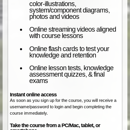
color-illustrations,
system/component diagrams,
photos and videos
Online streaming videos aligned
with course lessons
Online flash cards to test your
knowledge and retention
Online lesson tests, knowledge
assessment quizzes, & final
exams
Instant online access
As soon as you sign up for the course, you will receive a
username/password to login and begin completing the
course immediately.
Take the course from a PC/Mac, tablet, or