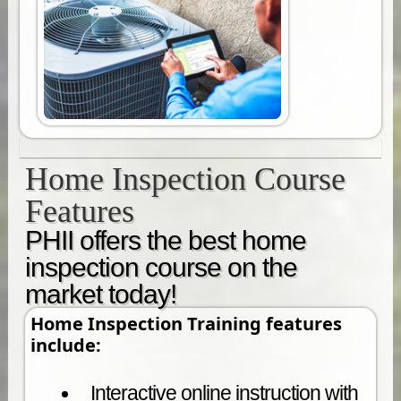
Home Inspection Course
Features
PHII offers the best home
inspection course on the
market today!
Home Inspection Training features
include:
Interactive online instruction with