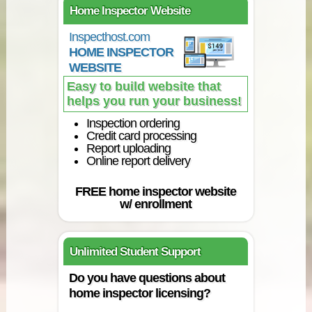
Home Inspector Website
Inspecthost.com
HOME INSPECTOR
WEBSITE
Easy to build website that
helps you run your business!
Inspection ordering
Credit card processing
Report uploading
Online report delivery
FREE home inspector website
w/ enrollment
Unlimited Student Support
Do you have questions about
home inspector licensing?