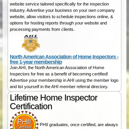
website service tailored specifically for the inspection
industry. Advertise your business on your own company
website, allow visitors to schedule inspections online, &
options for hosting reports through your website and
processing payments from clients.
North American Association of Home Inspectors -
free 1-year membership
Join AHI, the North American Association of Home
Inspectors for free as a benefit of becoming certified!
Advertise your membership in AHI using the member logo
and list yourself in the AHI member referral directory.
Lifetime Home Inspector
Certification
PHII graduates, once certified, are always