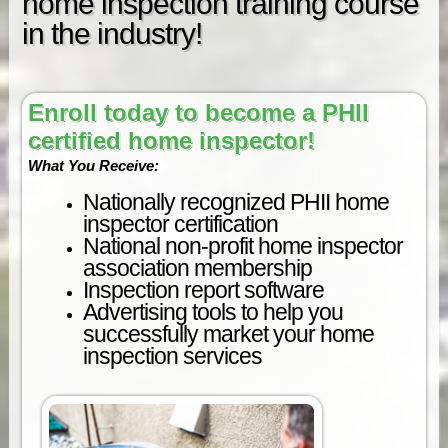
home inspection training course
in the industry!
Enroll today to become a PHII
certified home inspector!
What You Receive:
Nationally recognized PHII home
inspector certification
National non-profit home inspector
association membership
Inspection report software
Advertising tools to help you
successfully market your home
inspection services