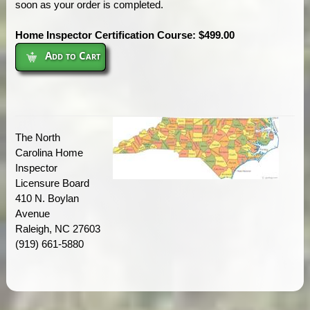
soon as your order is completed.
Home Inspector Certification Course: $499.00
Add to Cart
The North
Carolina Home
Inspector
Licensure Board
410 N. Boylan
Avenue
Raleigh, NC 27603
(919) 661-5880