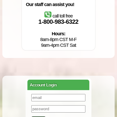
Our staff can assist you!
call toll free
1-800-983-6322
Hours:
8am-8pm CST M-F
9am-4pm CST Sat
Account Login