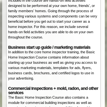
Included in the course are hands-on field activities
designed to be performed at your own home, friends', or
family members' homes. Going through the process of
inspecting various systems and components can be very
beneficial before you get out to start your career as a
home inspector. For this reason, we include several
hands-on field activities you are able to do on your own
throughout the course.
Business start up guide / marketing materials
In addition to the core home inspector training, the Basic
Home Inspection Course contains information about
starting up your business as well as giving you access to
various marketing materials, templates for ads, flyers,
business cards, brochures, and certified logos to use in
your advertising.
Commercial Inspections + mold, radon, and other
services
The Basic Home Inspection Course also contains a
module for commercial building inspections as well as