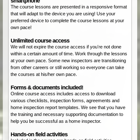
smartphone
The course lessons are presented in a responsive format
that will adapt to the device you are using! Use your
preferred device to complete the course lessons at your
own pace!
Unlimited course access
We will not expire the course access if you're not done
within a certain amount of time. Work through the lessons
at your own pace. Some new inspectors are transitioning
from other careers or still working so everyone can take
the courses at his/her own pace.
Forms & documents included!
Online course access includes access to download
various checklists, inspection forms, agreements and
home inspection report templates. We see that you have
the training and necessary supporting documentation to
help you be successful as a home inspector.
Hands-on field activities