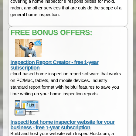
covering a home inspector's responsibilities for mold,
radon, and other services that are outside the scope of a
general home inspection.
FREE BONUS OFFERS:
Inspection Report Creator - free 1-year
subscription
cloud-based home inspection report software that works
on PC/Mac, tablets, and mobile devices. Industry
standard report format with helpful features to save you
time writing up your home inspection reports.
InspectHost home inspector website for your
business - free 1-year subscription
Build and host your website with InspectHost.com, a