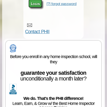
Login
[?] forgot password
Contact PHII
Before you enroll in any home inspection school, will
they
guarantee your satisfaction
unconditionally a month later?
We do. That's the PHII difference!
Learn, Earn, & Grow w/ the Best Home Inspector