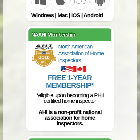
Windows | Mac | iOS | Android
NAAHI Membership
North American
Association of Home
Inspectors
FREE 1-YEAR
MEMBERSHIP*
*eligible upon becoming a PHII
certified home inspector
AHI is a non-profit national
association for home
inspectors.