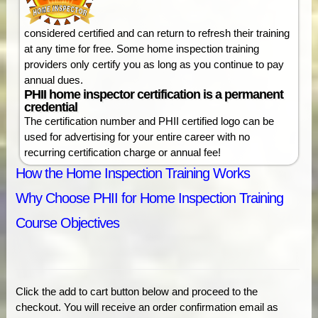
considered certified and can return to refresh their training
at any time for free. Some home inspection training
providers only certify you as long as you continue to pay
annual dues.
PHII home inspector certification is a permanent
credential
The certification number and PHII certified logo can be
used for advertising for your entire career with no
recurring certification charge or annual fee!
How the Home Inspection Training Works
Why Choose PHII for Home Inspection Training
Course Objectives
Click the add to cart button below and proceed to the
checkout. You will receive an order confirmation email as