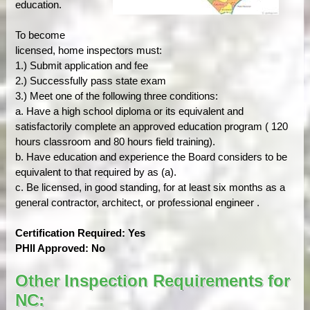
education.
To become
licensed, home inspectors must:
1.) Submit application and fee
2.) Successfully pass state exam
3.) Meet one of the following three conditions:
a. Have a high school diploma or its equivalent and
satisfactorily complete an approved education program ( 120
hours classroom and 80 hours field training).
b. Have education and experience the Board considers to be
equivalent to that required by as (a).
c. Be licensed, in good standing, for at least six months as a
general contractor, architect, or professional engineer .
Certification Required: Yes
PHII Approved: No
Other Inspection Requirements for
NC: