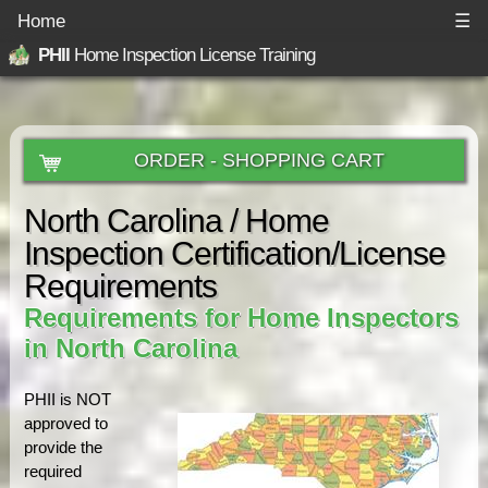
Home
☰
PHII
Home Inspection License Training
ORDER - SHOPPING CART
North Carolina / Home
Inspection Certification/License
Requirements
Requirements for Home Inspectors
in North Carolina
PHII is NOT
approved to
provide the
required